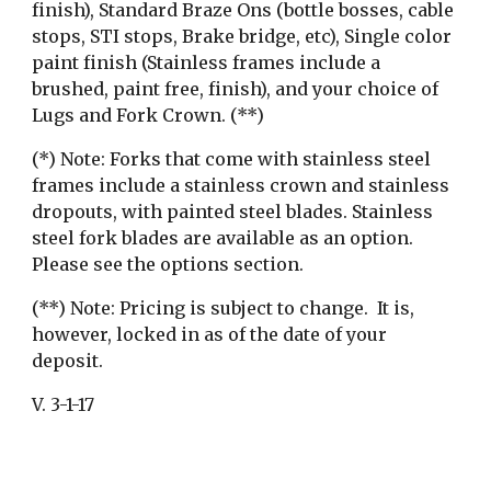
finish), Standard Braze Ons (bottle bosses, cable 
stops, STI stops, Brake bridge, etc), Single color 
paint finish (Stainless frames include a 
brushed, paint free, finish), and your choice of 
Lugs and Fork Crown. (**)
​(*) Note: Forks that come with stainless steel 
frames include a stainless crown and stainless 
dropouts, with painted steel blades. Stainless 
steel fork blades are available as an option. 
Please see the options section.
(**) Note: Pricing is subject to change.  It is, 
however, locked in as of the date of your 
deposit.
V. 3-1-17