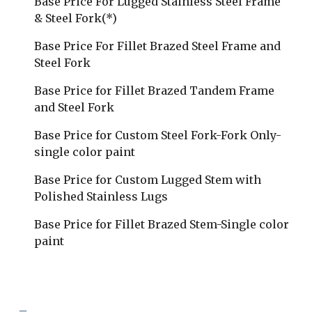
Base Price For Lugged Stainless Steel Frame 
& Steel Fork(*)
Base Price For Fillet Brazed Steel Frame and 
Steel Fork
Base Price for Fillet Brazed Tandem Frame 
and Steel Fork
Base Price for Custom Steel Fork-Fork Only-
single color paint
Base Price for Custom Lugged Stem with 
Polished Stainless Lugs
Base Price for Fillet Brazed Stem-Single color 
paint
_