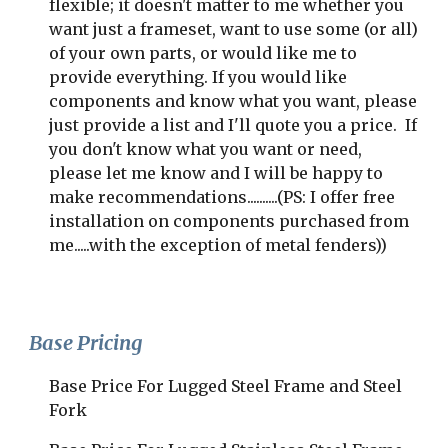
flexible; it doesn't matter to me whether you 
want just a frameset, want to use some (or all) 
of your own parts, or would like me to 
provide everything. If you would like 
components and know what you want, please 
just provide a list and I'll quote you a price.  If 
you don't know what you want or need, 
please let me know and I will be happy to 
make recommendations..........(PS: I offer free 
installation on components purchased from 
me.....with the exception of metal fenders))
Base Pricing
Base Price For Lugged Steel Frame and Steel 
Fork