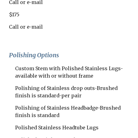
Call or e-mail
$175
Call or e-mail
Polishing Options
Custom Stem with Polished Stainless Lugs-
available with or without frame
Polishing of Stainless drop outs-Brushed 
finish is standard-per pair
Polishing of Stainless Headbadge-Brushed 
finish is standard
Polished Stainless Headtube Lugs