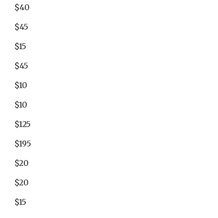
$40
$45
$15
$45
$10
$10
$125
$195
$20
$20
$15