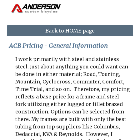
Skip to main content
Skip to navigation
Back to HOME page
ACB Pricing - General Information
I work primarily with steel and stainless 
steel. Just about anything you could want can 
be done in either material; Road, Touring, 
Mountain, Cyclocross, Commuter, Comfort, 
Time Trial, and so on.  Therefore, my pricing 
reflects a base price for a frame and steel 
fork utilizing either lugged or fillet brazed 
construction. Options can be selected from 
there. My frames are built with only the best 
tubing from top suppliers like Columbus, 
Dedacciai, KVA & Reynolds.  However, I 