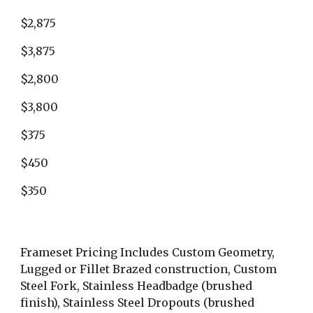
$2,875
$3,875
$2,800
$3,800
$375
$450
$350
Frameset Pricing Includes Custom Geometry, 
Lugged or Fillet Brazed construction, Custom 
Steel Fork, Stainless Headbadge (brushed 
finish), Stainless Steel Dropouts (brushed 