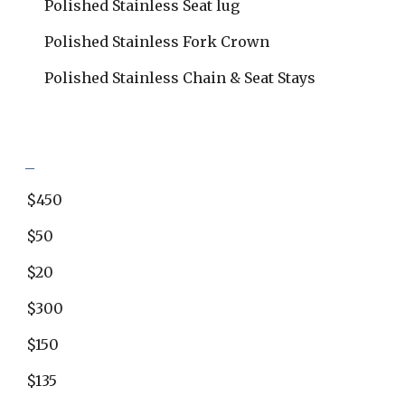
Polished Stainless Seat lug
Polished Stainless Fork Crown
Polished Stainless Chain & Seat Stays
_
$450
$50
$20
$300
$150
$135