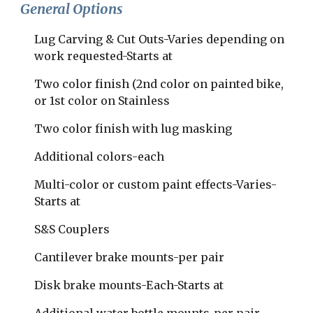
General Options
Lug Carving & Cut Outs-Varies depending on 
work requested-Starts at
Two color finish (2nd color on painted bike, 
or 1st color on Stainless
Two color finish with lug masking  
Additional colors-each 
​Multi-color or custom paint effects-Varies-
Starts at 
S&S Couplers    
Cantilever brake mounts-per pair  
Disk brake mounts-Each-Starts at