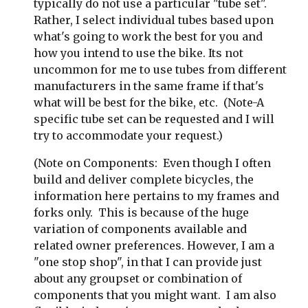
typically do not use a particular "tube set". 
Rather, I select individual tubes based upon 
what's going to work the best for you and 
how you intend to use the bike. Its not 
uncommon for me to use tubes from different 
manufacturers in the same frame if that's 
what will be best for the bike, etc.  (Note-A 
specific tube set can be requested and I will 
try to accommodate your request.)
(Note on Components:  Even though I often 
build and deliver complete bicycles, the 
information here pertains to my frames and 
forks only.  This is because of the huge 
variation of components available and 
related owner preferences. However, I am a 
"one stop shop", in that I can provide just 
about any groupset or combination of 
components that you might want.  I am also 