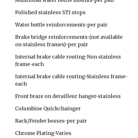
Additional water bottle mounts-per pair
Polished stainless STI stops
Water bottle reinforcements-per pair
Brake bridge reinforcements-(not available 
on stainless frames)-per pair
Internal brake cable routing-Non stainless 
frame-each
Internal brake cable routing-Stainless frame-
each
Front braze on derailleur hanger-stainless
Columbine Quickchainger 
Rack/Fender bosses-per pair
Chrome Plating-Varies