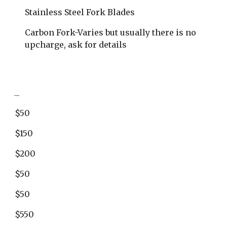
Stainless Steel Fork Blades
​Carbon Fork-Varies but usually there is no 
upcharge, ask for details
_
$50
$150
$200
$50
$50
$550