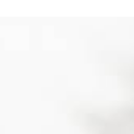
ip to main content
Skip to navigat