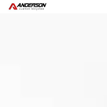
Skip to main content
Skip to navigation